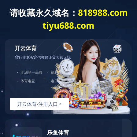
Home
>
Brand Center
>
Ligongmin
>
Products
Brand Center
Hundreds of Classical Products Serve
Thousands of Households
Autumn Cicada Long-staple