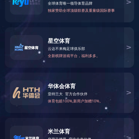
Cotton Towel