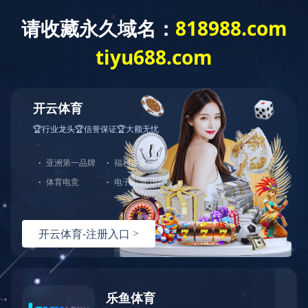
Home
>
Brand Center
>
Ligongmin
>
Products
Brand Center
Hundreds of Classical Products Serve
Thousands of Households
Ligongmin Leisure Wear