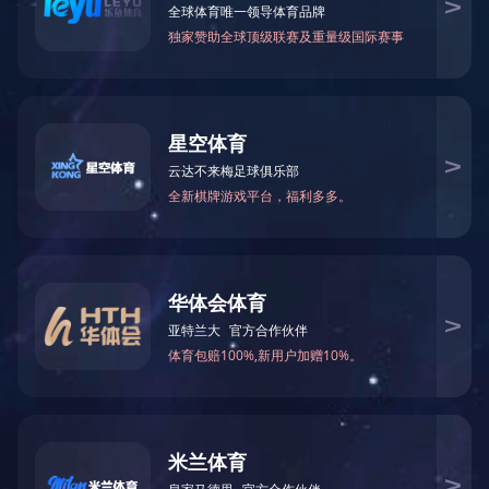
(Abundance)