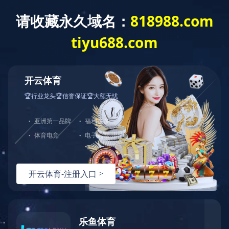
Home
>
Brand Center
>
DYF
>
Products
Brand Center
Hundreds of Classical Products Serve
Thousands of Households
Three Treasures at Home