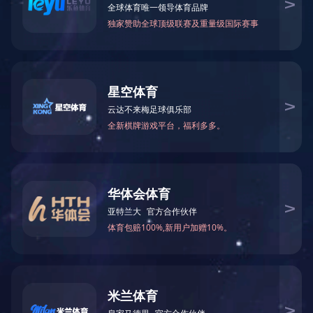
Canisters