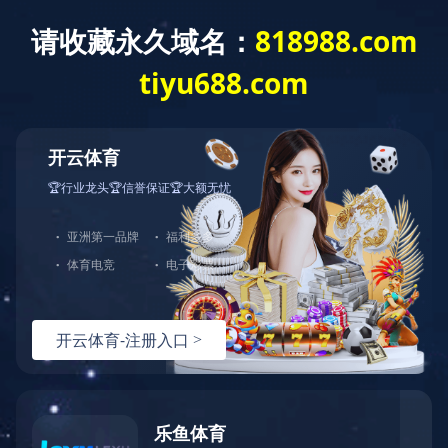
Home
>
Brand Center
>
DYF
>
Products
Brand Center
Hundreds of Classical Products Serve
Thousands of Households
Three-piece suit of tea sets Tea